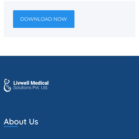
DOWNLOAD NOW
About Us