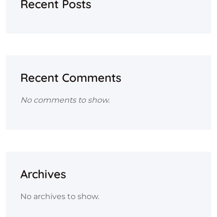
Recent Posts
Recent Comments
No comments to show.
Archives
No archives to show.