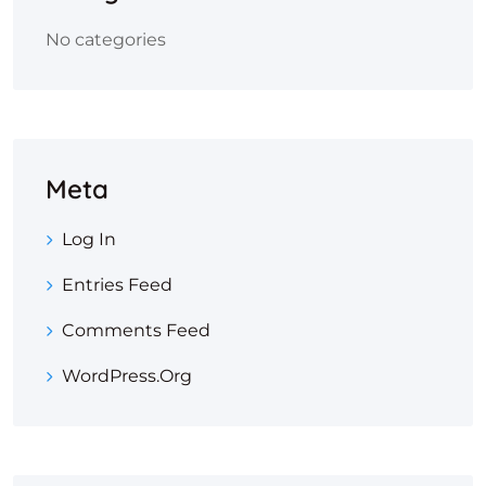
No categories
Meta
Log In
Entries Feed
Comments Feed
WordPress.org