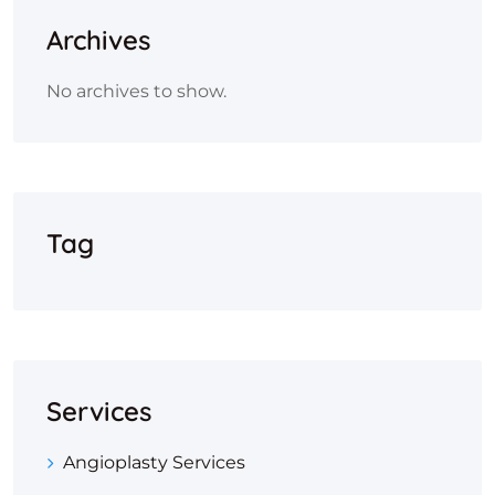
Archives
No archives to show.
Tag
Services
Angioplasty Services