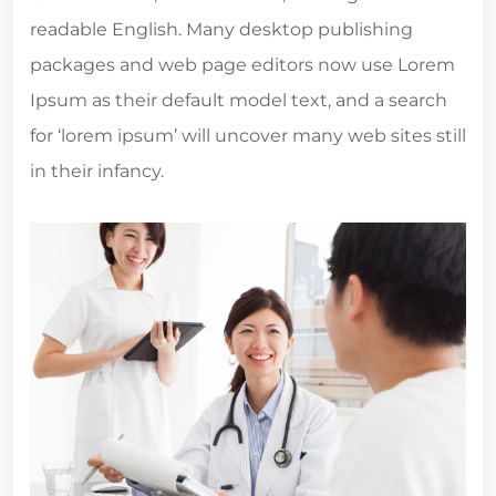
readable English. Many desktop publishing
packages and web page editors now use Lorem
Ipsum as their default model text, and a search
for ‘lorem ipsum’ will uncover many web sites still
in their infancy.