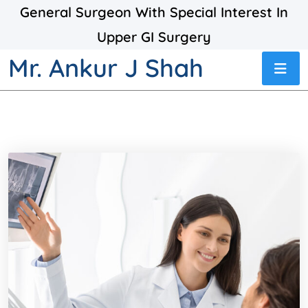
General Surgeon With Special Interest In
Upper GI Surgery
Mr. Ankur J Shah