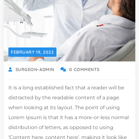
FEBRUARY 19, 2022
SURGEON-ADMIN
0 COMMENTS
It is a long established fact that a reader will be
distracted by the readable content of a page
when looking at its layout. The point of using
Lorem Ipsum is that it has a more-or-less normal
distribution of letters, as opposed to using
‘Content here, content here’, making it look like