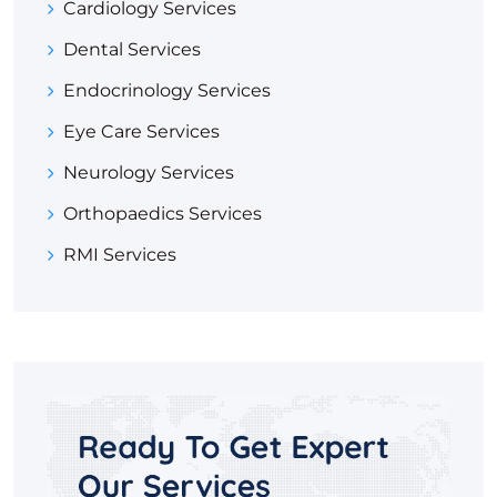
Cardiology Services
Dental Services
Endocrinology Services
Eye Care Services
Neurology Services
Orthopaedics Services
RMI Services