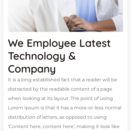
We Employee Latest
Technology &
Company
It is a long established fact that a reader will be
distracted by the readable content of a page
when looking at its layout. The point of using
Lorem Ipsum is that it has a more-or-less normal
distribution of letters, as opposed to using
‘Content here, content here’, making it look like