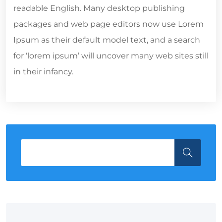
readable English. Many desktop publishing
packages and web page editors now use Lorem
Ipsum as their default model text, and a search
for ‘lorem ipsum’ will uncover many web sites still
in their infancy.