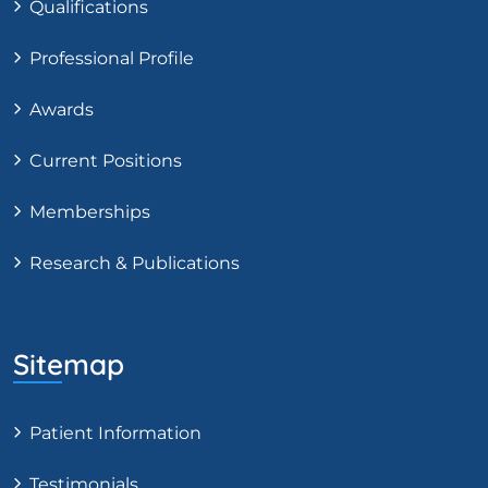
Qualifications
Professional Profile
Awards
Current Positions
Memberships
Research & Publications
Sitemap
Patient Information
Testimonials