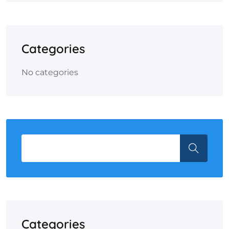
Categories
No categories
Categories