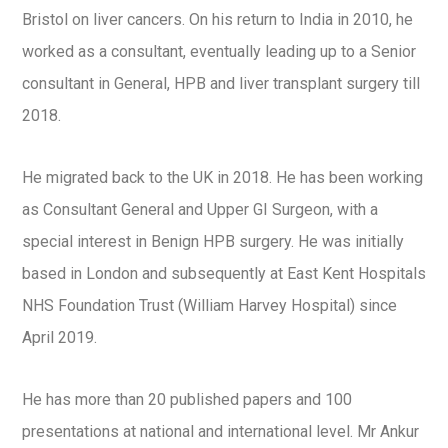
Bristol on liver cancers. On his return to India in 2010, he
worked as a consultant, eventually leading up to a Senior
consultant in General, HPB and liver transplant surgery till
2018.
He migrated back to the UK in 2018. He has been working
as Consultant General and Upper GI Surgeon, with a
special interest in Benign HPB surgery. He was initially
based in London and subsequently at East Kent Hospitals
NHS Foundation Trust (William Harvey Hospital) since
April 2019.
He has more than 20 published papers and 100
presentations at national and international level. Mr Ankur