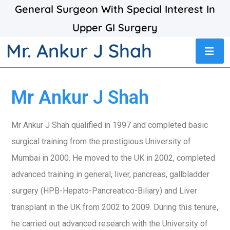
General Surgeon With Special Interest In
Upper GI Surgery
Mr. Ankur J Shah
Mr Ankur J Shah
Mr Ankur J Shah qualified in 1997 and completed basic
surgical training from the prestigious University of
Mumbai in 2000. He moved to the UK in 2002, completed
advanced training in general, liver, pancreas, gallbladder
surgery (HPB-Hepato-Pancreatico-Biliary) and Liver
transplant in the UK from 2002 to 2009. During this tenure,
he carried out advanced research with the University of