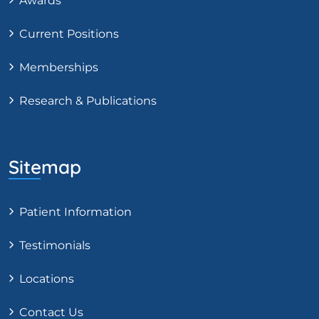
Awards
Current Positions
Memberships
Research & Publications
Sitemap
Patient Information
Testimonials
Locations
Contact Us