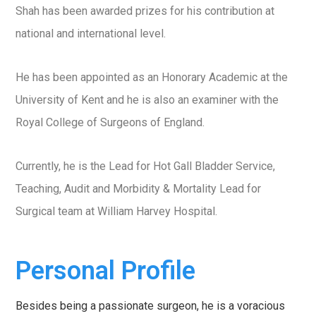
Shah has been awarded prizes for his contribution at
national and international level.
He has been appointed as an Honorary Academic at the
University of Kent and he is also an examiner with the
Royal College of Surgeons of England.
Currently, he is the Lead for Hot Gall Bladder Service,
Teaching, Audit and Morbidity & Mortality Lead for
Surgical team at William Harvey Hospital.
Personal Profile
Besides being a passionate surgeon, he is a voracious