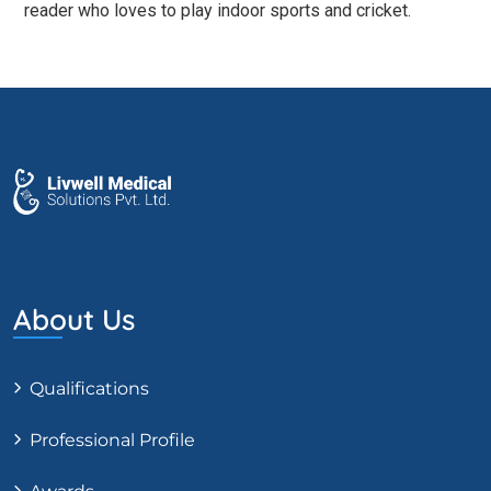
reader who loves to play indoor sports and cricket.
About Us
Qualifications
Professional Profile