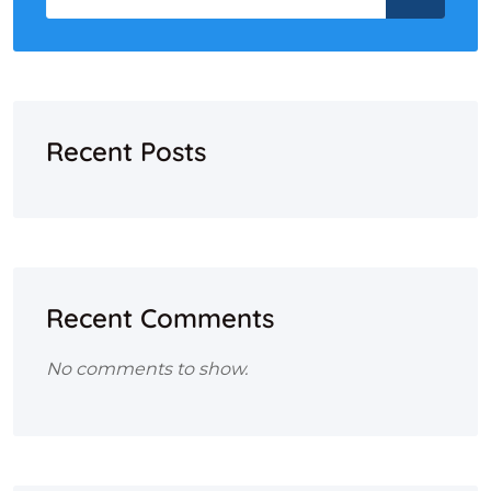
Recent Posts
Recent Comments
No comments to show.