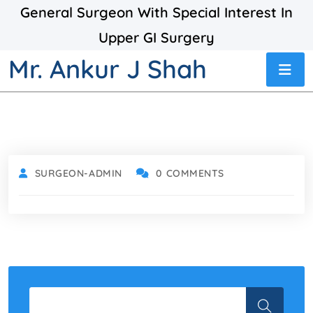
General Surgeon With Special Interest In
Upper GI Surgery
Mr. Ankur J Shah
SURGEON-ADMIN
0 COMMENTS