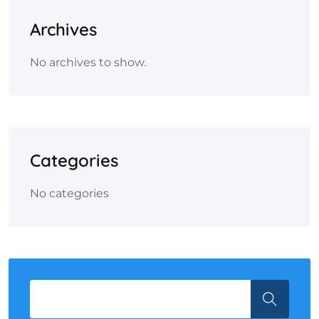
Archives
No archives to show.
Categories
No categories