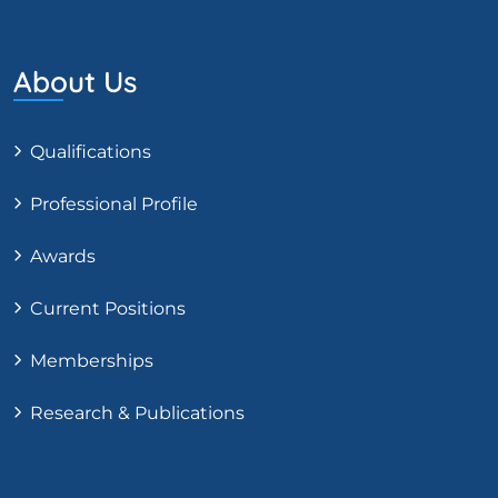
About Us
Qualifications
Professional Profile
Awards
Current Positions
Memberships
Research & Publications