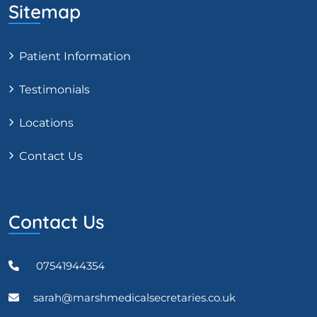
Sitemap
Patient Information
Testimonials
Locations
Contact Us
Contact Us
07541944354
sarah@marshmedicalsecretaries.co.uk