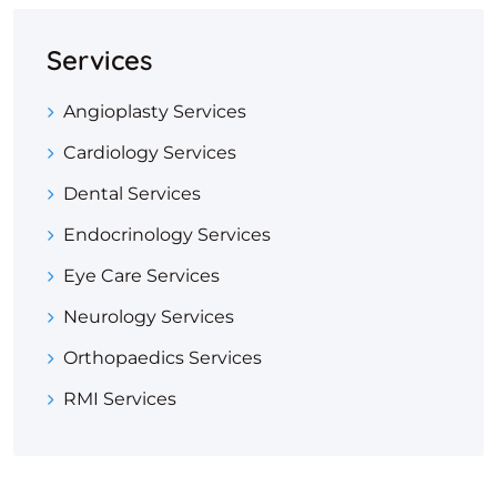
Services
Angioplasty Services
Cardiology Services
Dental Services
Endocrinology Services
Eye Care Services
Neurology Services
Orthopaedics Services
RMI Services