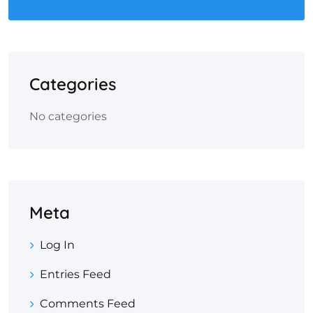
Categories
No categories
Meta
Log In
Entries Feed
Comments Feed