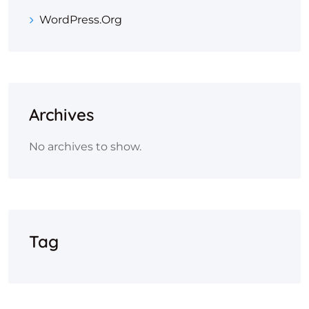
WordPress.org
Archives
No archives to show.
Tag