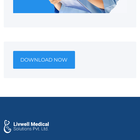
DOWNLOAD NOW