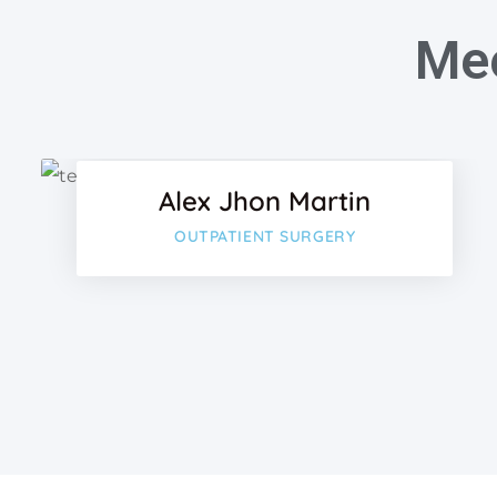
Mee
Facebo
Twitter
Alex Jhon Martin
Google
OUTPATIENT SURGERY