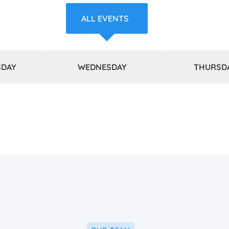
ALL EVENTS
SDAY
WEDNESDAY
THURSD