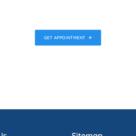
GET APPOINTMENT
Us
Sitemap