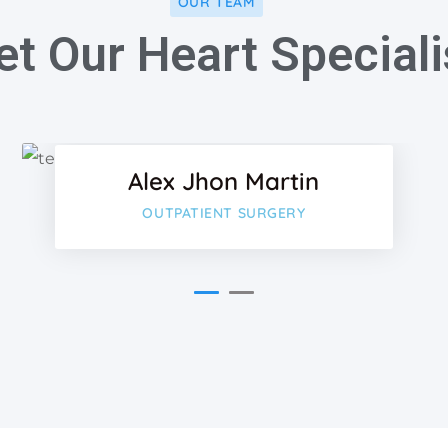
OUR TEAM
t Our Heart Speciali
ok
Faceboo
Twitter
Alex Jhon Martin
-plus
Google-p
OUTPATIENT SURGERY