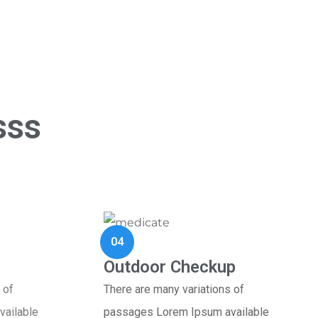
sss
04
Outdoor Checkup
 of
There are many variations of
ailable
passages Lorem Ipsum available