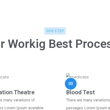
OUR STEP
r Workig Best Proce
03
ation Theatre
Blood Test
re many variations of
There are many variations
s Lorem Ipsum available
passages Lorem Ipsum av