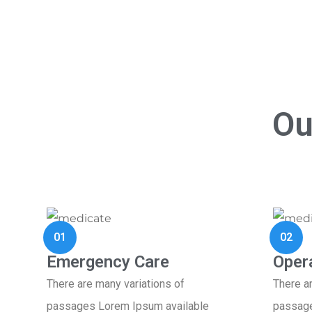
Ou
01
02
Emergency Care
Oper
There are many variations of
There a
passages Lorem Ipsum available
passage