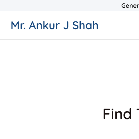
Gener
Mr. Ankur J Shah
Find 