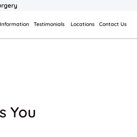
urgery
 Information
Testimonials
Locations
Contact Us
ts You