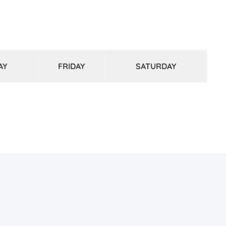
AY
FRIDAY
SATURDAY