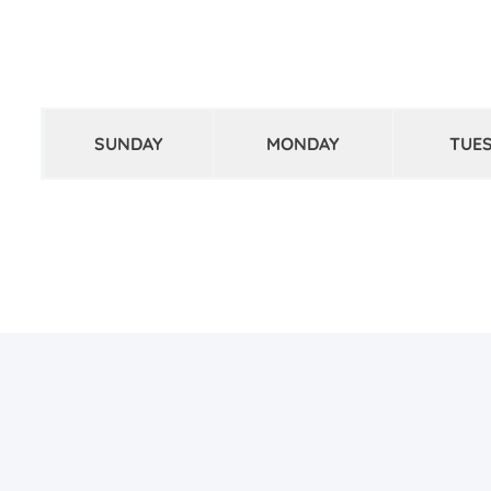
SUNDAY
MONDAY
TUE