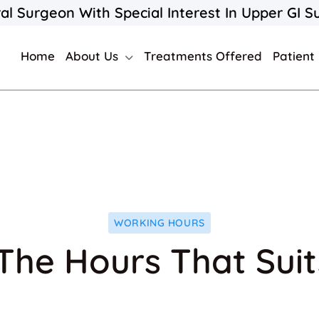
al Surgeon With Special Interest In Upper GI S
Home
About Us
Treatments Offered
Patient
WORKING HOURS
The Hours That Sui