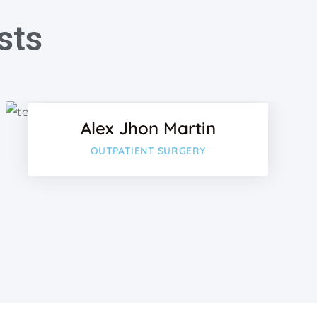
sts
k
Facebook
Twitter
Alex Jhon Martin
lus
Google-plu
OUTPATIENT SURGERY