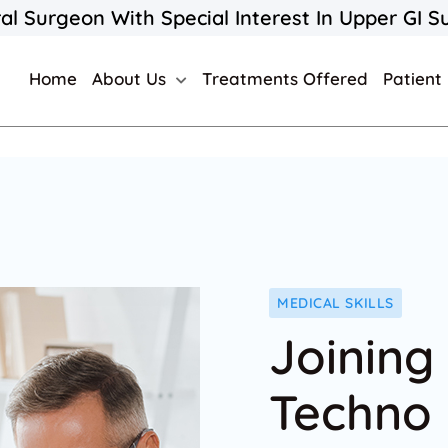
al Surgeon With Special Interest In Upper GI S
Home
About Us
Treatments Offered
Patient
MEDICAL SKILLS
Joining
Techno