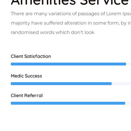
There are many variations of passages of Lorem Ips
majority have suffered alteration in some form, by 
randomised words which don't look
Client Satisfaction
Medic Success
Client Referral