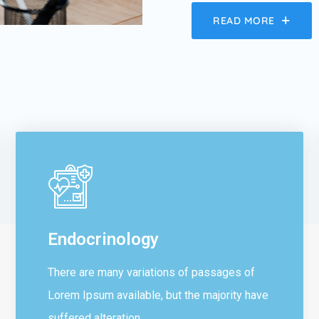
READ MORE
Endocrinology
There are many variations of passages of
Lorem Ipsum available, but the majority have
suffered alteration...