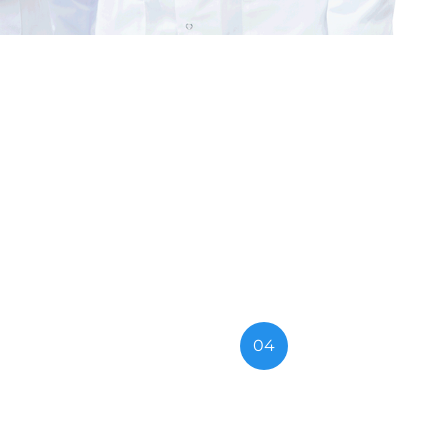
search
04
ces
Medical Treatment