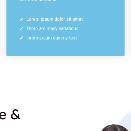
Lorem ipsum dolor sit amet
There are many variations
lorem ipsum dummy text
re &