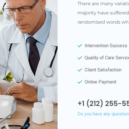
There are many variati
majority have suffered
randomised words whic
Intervention Success
Quality of Care Servi
Client Satisfaction
Online Payment
+1 (212) 255-55
Do you have any questio