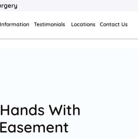
urgery
 Information
Testimonials
Locations
Contact Us
 Hands With
 Easement