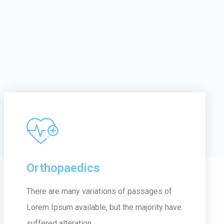
Orthopaedics
There are many variations of passages of
Lorem Ipsum available, but the majority have
suffered alteration...