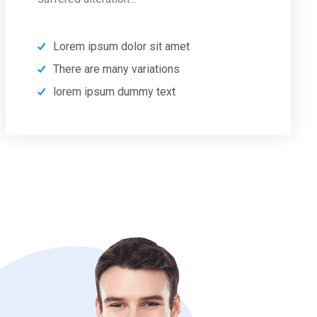
Lorem ipsum dolor sit amet
There are many variations
lorem ipsum dummy text