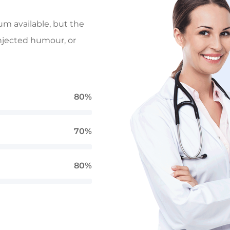
um available, but the
injected humour, or
80%
70%
80%