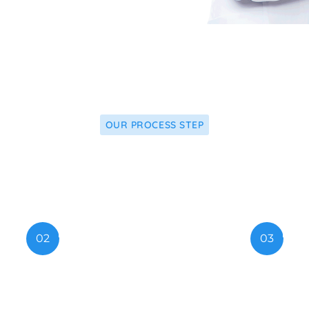
OUR PROCESS STEP
ply Our Latest Re
02
03
w Technology
Medical Advi