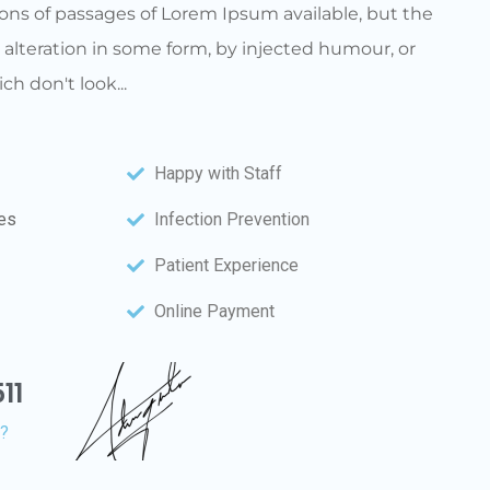
ons of passages of Lorem Ipsum available, but the
 alteration in some form, by injected humour, or
h don't look...
Happy with Staff
ces
Infection Prevention
Patient Experience
Online Payment
11
n?