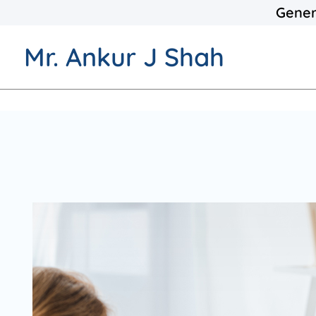
Gener
Mr. Ankur J Shah