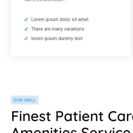
Lorem ipsum dolor sit amet
There are many variations
lorem ipsum dummy text
OUR SKILL
Finest Patient Ca
Amenities Service