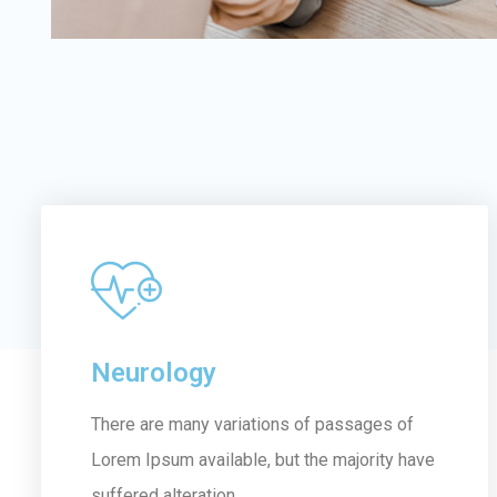
Neurology
There are many variations of passages of
Lorem Ipsum available, but the majority have
suffered alteration...