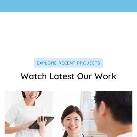
EXPLORE RECENT PROJECTS
Watch Latest Our Work