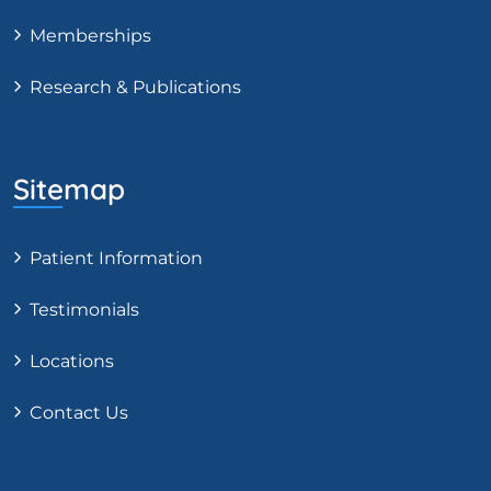
Memberships
Research & Publications
Sitemap
Patient Information
Testimonials
Locations
Contact Us