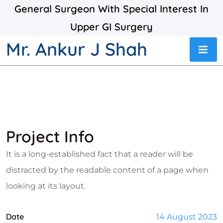
General Surgeon With Special Interest In
Upper GI Surgery
Mr. Ankur J Shah
Project Info
It is a long-established fact that a reader will be
distracted by the readable content of a page when
looking at its layout.
Date
14 August 2023