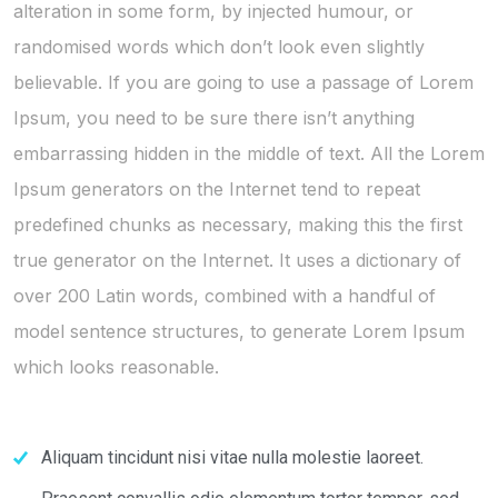
alteration in some form, by injected humour, or
randomised words which don’t look even slightly
believable. If you are going to use a passage of Lorem
Ipsum, you need to be sure there isn’t anything
embarrassing hidden in the middle of text. All the Lorem
Ipsum generators on the Internet tend to repeat
predefined chunks as necessary, making this the first
true generator on the Internet. It uses a dictionary of
over 200 Latin words, combined with a handful of
model sentence structures, to generate Lorem Ipsum
which looks reasonable.
Aliquam tincidunt nisi vitae nulla molestie laoreet.