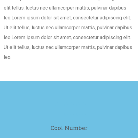
elit tellus, luctus nec ullamcorper mattis, pulvinar dapibus
leo.Lorem ipsum dolor sit amet, consectetur adipiscing elit.
Ut elit tellus, luctus nec ullamcorper mattis, pulvinar dapibus
leo.Lorem ipsum dolor sit amet, consectetur adipiscing elit.
Ut elit tellus, luctus nec ullamcorper mattis, pulvinar dapibus
leo.
100
Cool Number