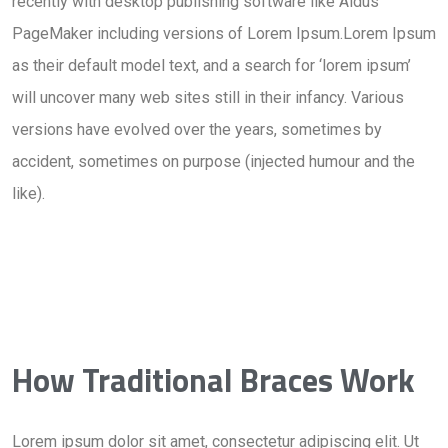
recently with desktop publishing software like Aldus
PageMaker including versions of Lorem Ipsum.Lorem Ipsum
as their default model text, and a search for ‘lorem ipsum’
will uncover many web sites still in their infancy. Various
versions have evolved over the years, sometimes by
accident, sometimes on purpose (injected humour and the
like).
How Traditional Braces Work
Lorem ipsum dolor sit amet, consectetur adipiscing elit. Ut