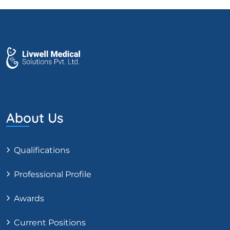
About Us
Qualifications
Professional Profile
Awards
Current Positions