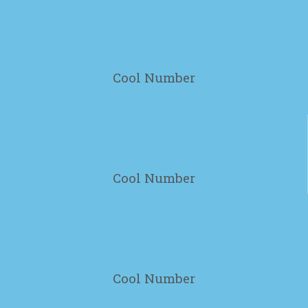
100
Cool Number
100
Cool Number
100
Cool Number