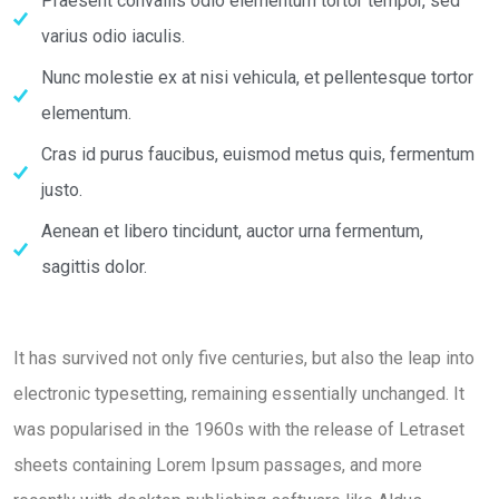
Praesent convallis odio elementum tortor tempor, sed
varius odio iaculis.
Nunc molestie ex at nisi vehicula, et pellentesque tortor
elementum.
Cras id purus faucibus, euismod metus quis, fermentum
justo.
Aenean et libero tincidunt, auctor urna fermentum,
sagittis dolor.
It has survived not only five centuries, but also the leap into
electronic typesetting, remaining essentially unchanged. It
was popularised in the 1960s with the release of Letraset
sheets containing Lorem Ipsum passages, and more