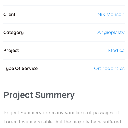
Client
Nik Morison
Category
Angioplasty
Project
Medica
Type Of Service
Orthodontics
Project Summery
Project Summery are many variations of passages of
Lorem Ipsum available, but the majority have suffered