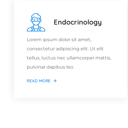
Endocrinology
Lorem ipsum dolor sit amet,
consectetur adipiscing elit. Ut elit
tellus, luctus nec ullamcorper mattis,
pulvinar dapibus leo.
READ MORE