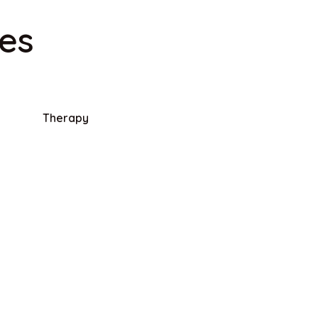
ies
Therapy