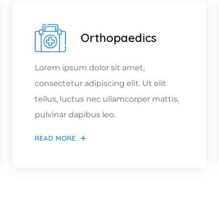
Orthopaedics
Lorem ipsum dolor sit amet,
consectetur adipiscing elit. Ut elit
tellus, luctus nec ullamcorper mattis,
pulvinar dapibus leo.
READ MORE