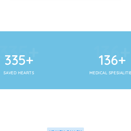
356
+
145
356
+
145
+
SAVED HEARTS
MEDICAL SPESIALITI