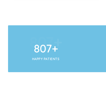
858
+
858
+
HAPPY PATIENTS