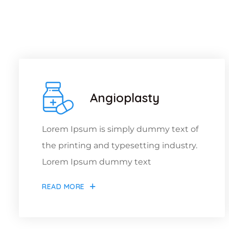
W
Angioplasty
Lorem Ipsum is simply dummy text of
the printing and typesetting industry.
Lorem Ipsum dummy text
READ MORE