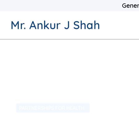
Gener
Mr. Ankur J Shah
PARTNERSHIPS FOR HEALTH
We Also Hav