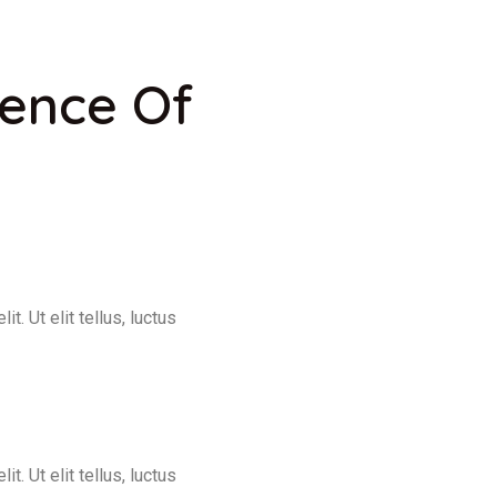
ience Of
. Ut elit tellus, luctus
. Ut elit tellus, luctus