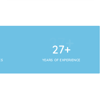
+
29
+
29
+
ES
YEARS OF EXPERIENCE