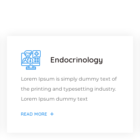
hat We Offer For Y
Endocrinology
Lorem Ipsum is simply dummy text of
the printing and typesetting industry.
Lorem Ipsum dummy text
READ MORE