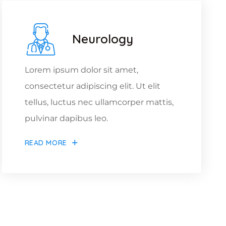
Neurology
Lorem ipsum dolor sit amet,
consectetur adipiscing elit. Ut elit
tellus, luctus nec ullamcorper mattis,
pulvinar dapibus leo.
READ MORE