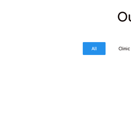
Ou
All
Clinic