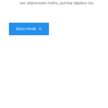
nec ullamcorper mattis, pulvinar dapibus leo.
READ MORE