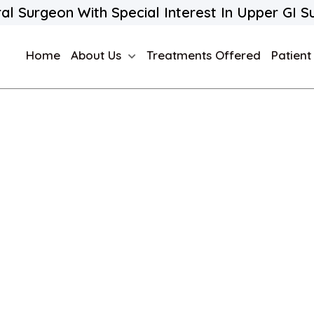
al Surgeon With Special Interest In Upper GI S
Home
About Us
Treatments Offered
Patient
e A Ton