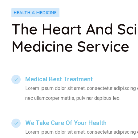
HEALTH & MEDICINE
The Heart And Sc
Medicine Service
Medical Best Treatment​
Lorem ipsum dolor sit amet, consectetur adipiscing elit
nec ullamcorper mattis, pulvinar dapibus leo.
We Take Care Of Your Health
Lorem ipsum dolor sit amet, consectetur adipiscing elit