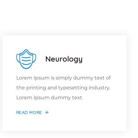
ou
Neurology
Lorem Ipsum is simply dummy text of
the printing and typesetting industry.
Lorem Ipsum dummy text
READ MORE