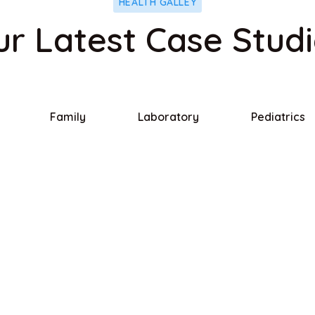
HEALTH GALLEY
r Latest Case Stud
Family
Laboratory
Pediatrics