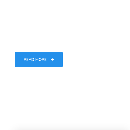
Of Fun In Th
It is a long established fact that a reader will be d
a page when looking at its layout.
READ MORE