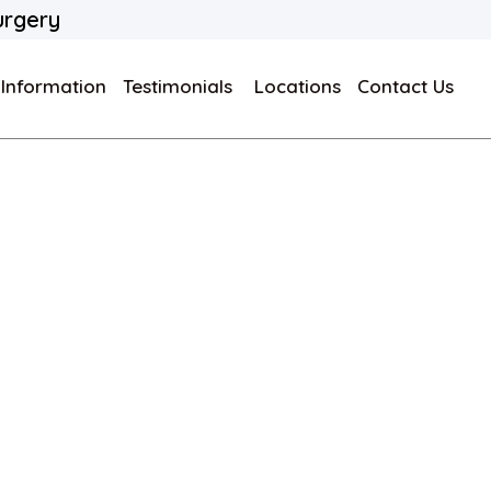
urgery
 Information
Testimonials
Locations
Contact Us