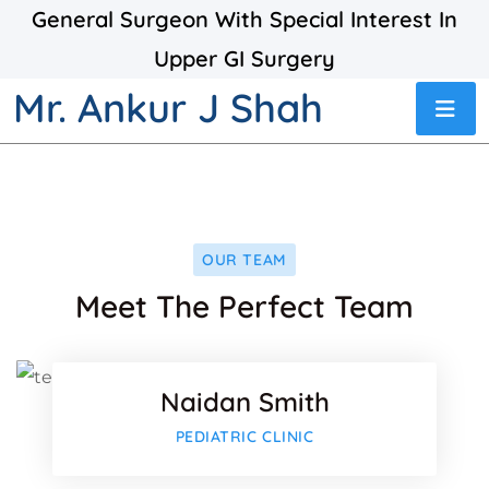
General Surgeon With Special Interest In
Upper GI Surgery
Mr. Ankur J Shah
OUR TEAM
Facebo
Meet The Perfect Team
Twitter
Naidan Smith
Google-
Facebo
PEDIATRIC CLINIC