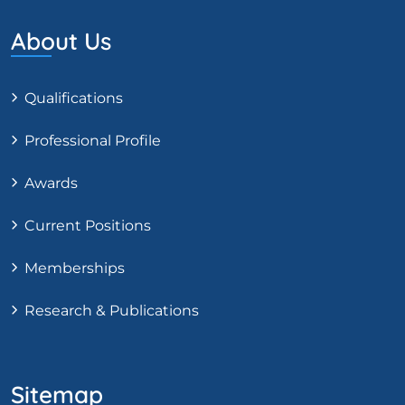
About Us
Qualifications
Professional Profile
Awards
Current Positions
Memberships
Research & Publications
Sitemap