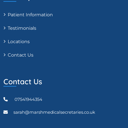
Patient Information
Testimonials
Locations
Contact Us
Contact Us
07541944354
sarah@marshmedicalsecretaries.co.uk