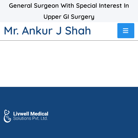
General Surgeon With Special Interest In
Upper GI Surgery
Mr. Ankur J Shah