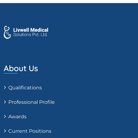
About Us
Qualifications
Professional Profile
Awards
Current Positions