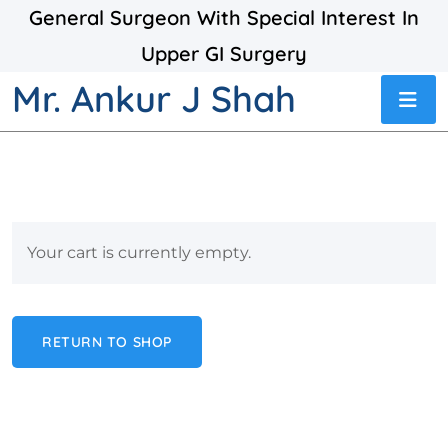
General Surgeon With Special Interest In
Upper GI Surgery
Mr. Ankur J Shah
Your cart is currently empty.
RETURN TO SHOP