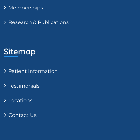
Memberships
Research & Publications
Sitemap
Patient Information
Testimonials
Locations
Contact Us