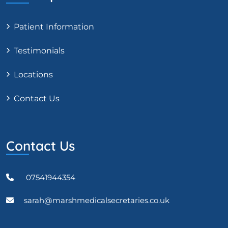
Patient Information
Testimonials
Locations
Contact Us
Contact Us
07541944354
sarah@marshmedicalsecretaries.co.uk