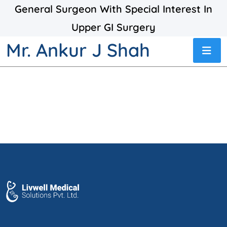
General Surgeon With Special Interest In
Upper GI Surgery
Mr. Ankur J Shah