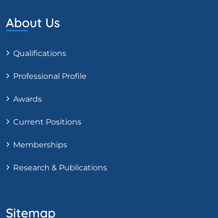
About Us
Qualifications
Professional Profile
Awards
Current Positions
Memberships
Research & Publications
Sitemap